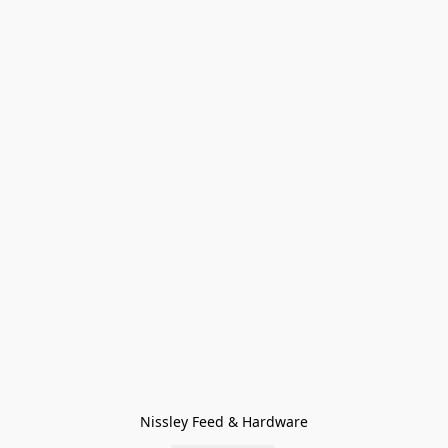
Nissley Feed & Hardware