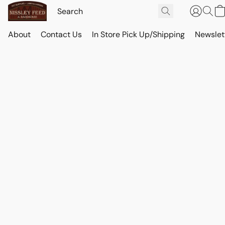
About
Contact Us
In Store Pick Up/Shipping
Newslet