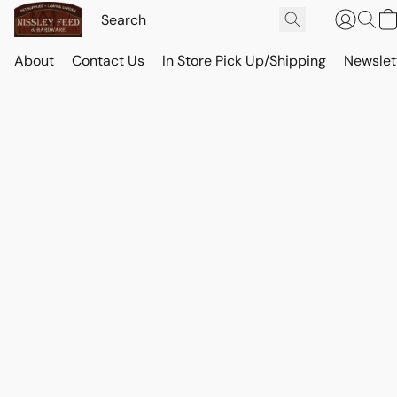
About
Contact Us
In Store Pick Up/Shipping
Newslet