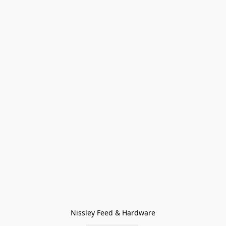
Nissley Feed & Hardware