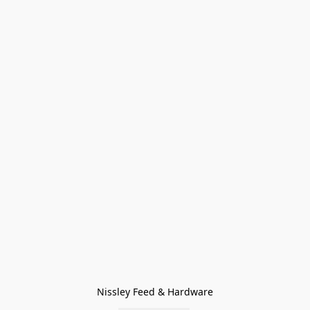
Nissley Feed & Hardware