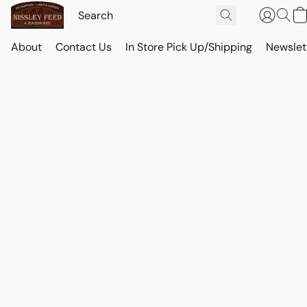
About
Contact Us
In Store Pick Up/Shipping
Newslet