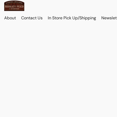
About
Contact Us
In Store Pick Up/Shipping
Newslet