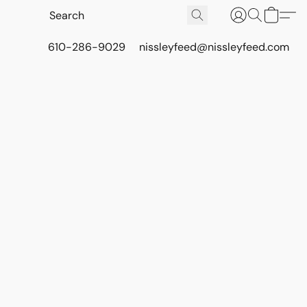
610-286-9029
nissleyfeed@nissleyfeed.com