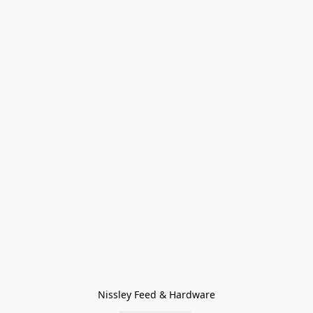
Nissley Feed & Hardware