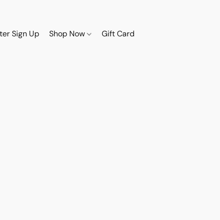
ter Sign Up
Shop Now
Gift Card