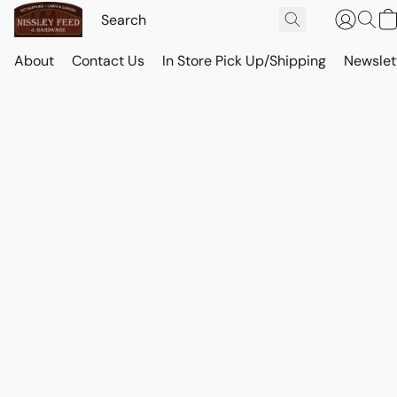
About
Contact Us
In Store Pick Up/Shipping
Newslet