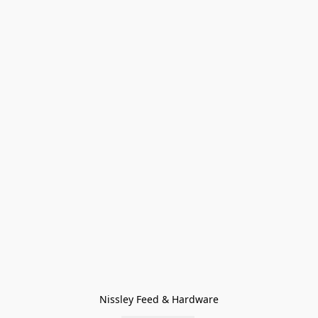
Nissley Feed & Hardware