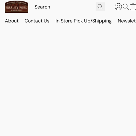
About
Contact Us
In Store Pick Up/Shipping
Newslet