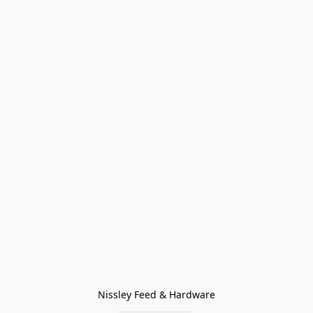
Nissley Feed & Hardware