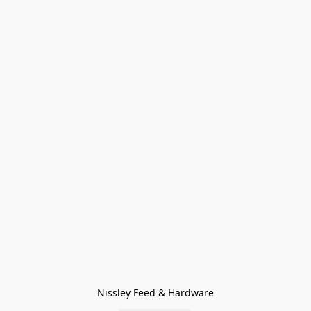
Nissley Feed & Hardware