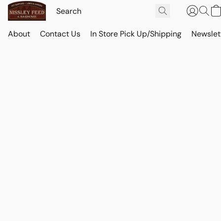
About
Contact Us
In Store Pick Up/Shipping
Newslet