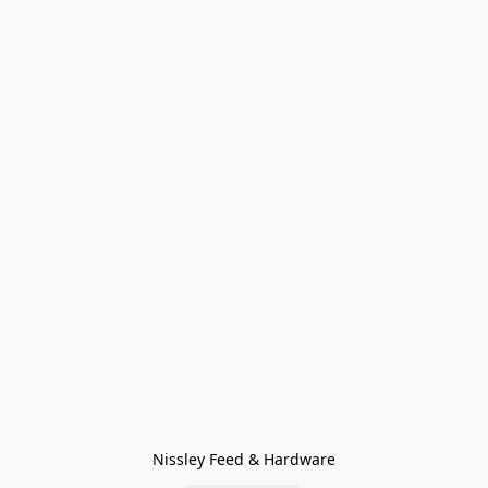
Nissley Feed & Hardware