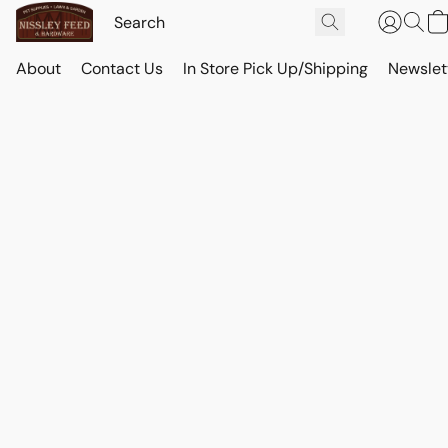
About
Contact Us
In Store Pick Up/Shipping
Newslet