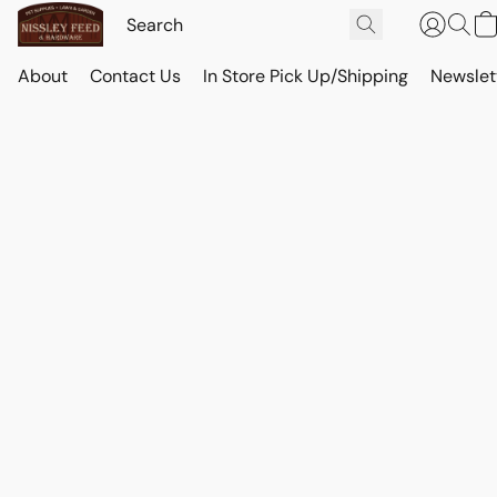
About
Contact Us
In Store Pick Up/Shipping
Newslet