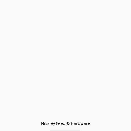
Nissley Feed & Hardware