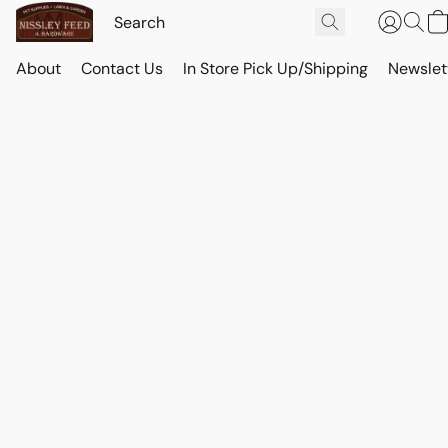
About
Contact Us
In Store Pick Up/Shipping
Newslet