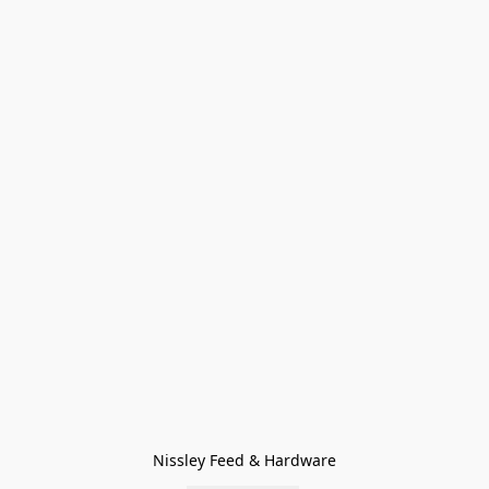
Nissley Feed & Hardware