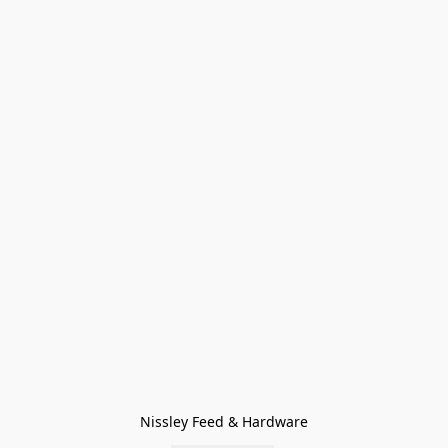
Nissley Feed & Hardware