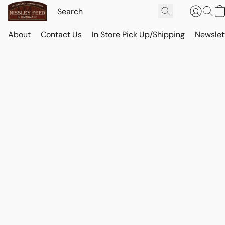
About
Contact Us
In Store Pick Up/Shipping
Newslet