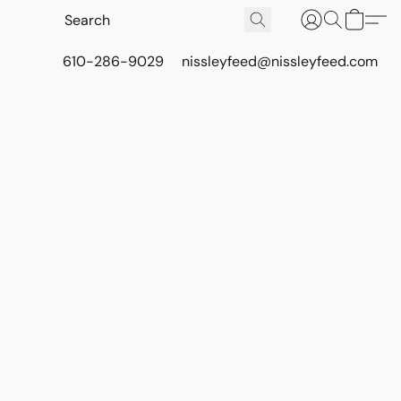
610-286-9029
nissleyfeed@nissleyfeed.com