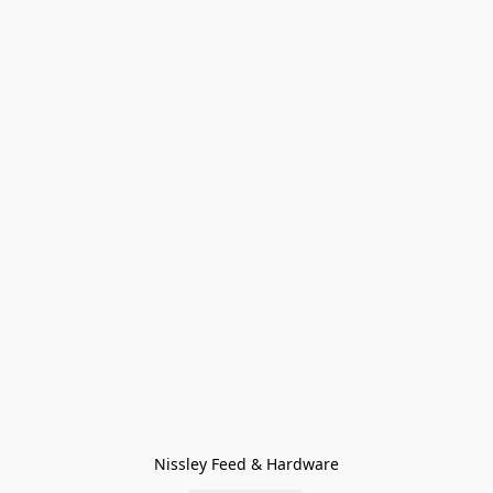
Nissley Feed & Hardware