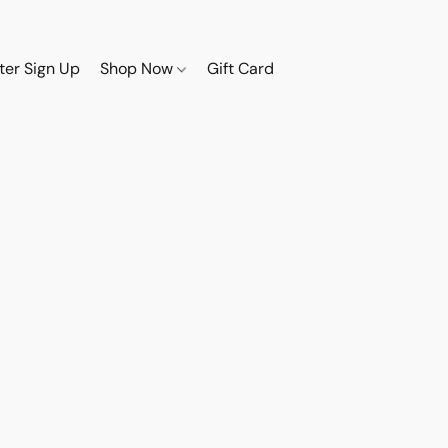
ter Sign Up
Shop Now
Gift Card