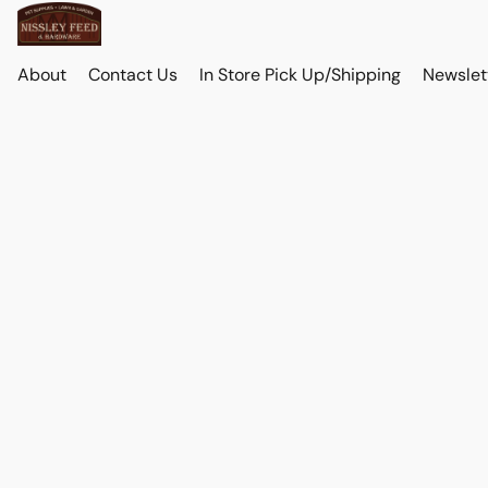
About
Contact Us
In Store Pick Up/Shipping
Newslet