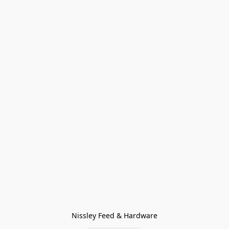
Nissley Feed & Hardware