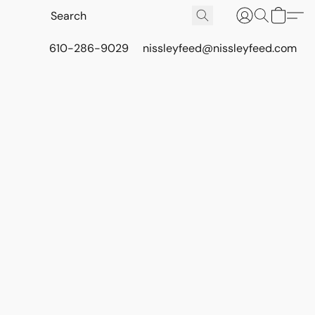
610-286-9029
nissleyfeed@nissleyfeed.com