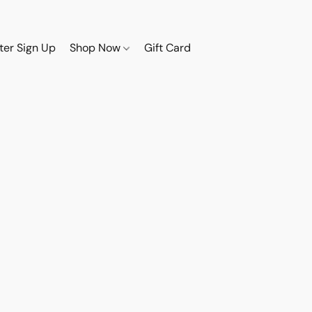
ter Sign Up
Shop Now
Gift Card