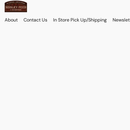
About
Contact Us
In Store Pick Up/Shipping
Newslet