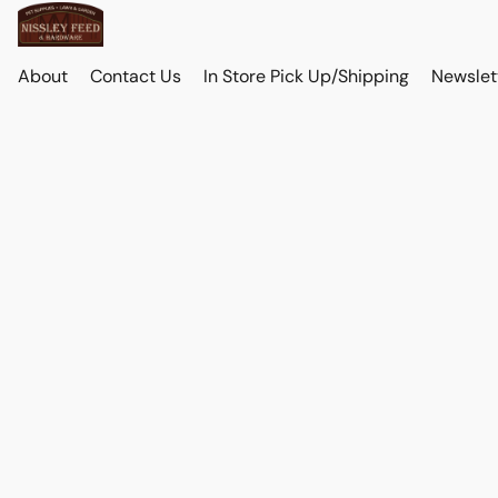
About
Contact Us
In Store Pick Up/Shipping
Newslet