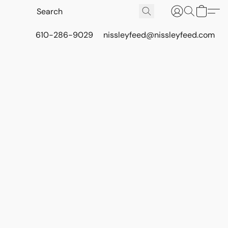
610-286-9029
nissleyfeed@nissleyfeed.com