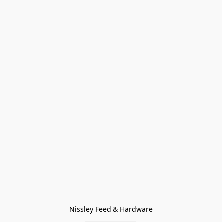
Nissley Feed & Hardware