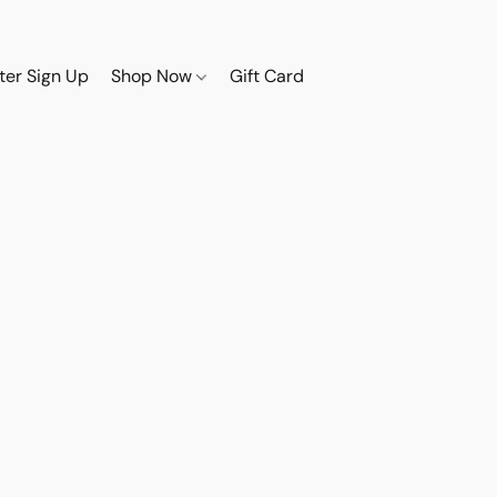
ter Sign Up
Shop Now
Gift Card