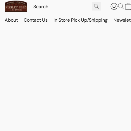
About
Contact Us
In Store Pick Up/Shipping
Newslet