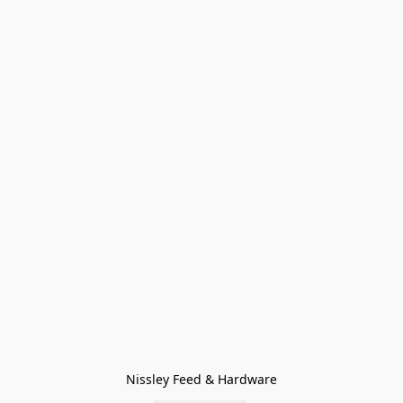
Nissley Feed & Hardware