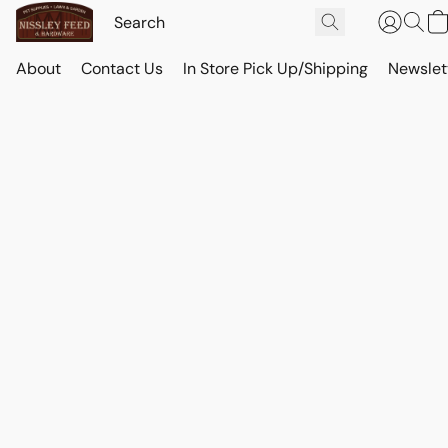
About
Contact Us
In Store Pick Up/Shipping
Newslet