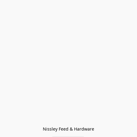
Nissley Feed & Hardware