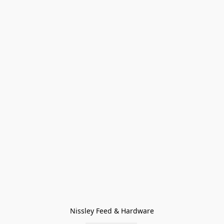
Nissley Feed & Hardware