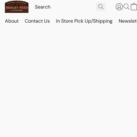
About
Contact Us
In Store Pick Up/Shipping
Newslet