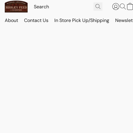
About
Contact Us
In Store Pick Up/Shipping
Newslet