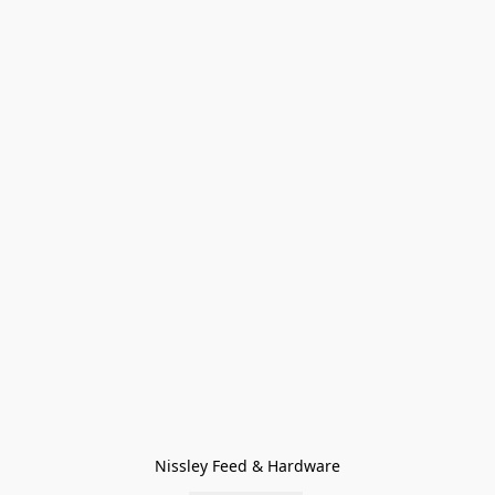
Nissley Feed & Hardware