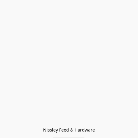
Nissley Feed & Hardware