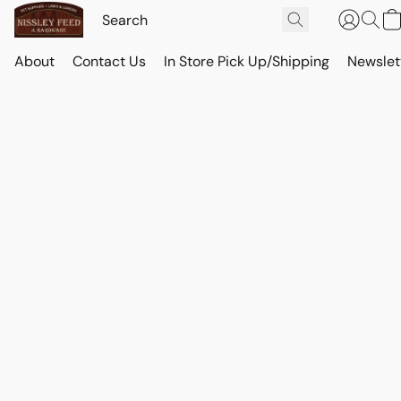
About
Contact Us
In Store Pick Up/Shipping
Newslet