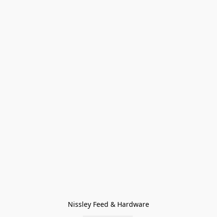
Nissley Feed & Hardware