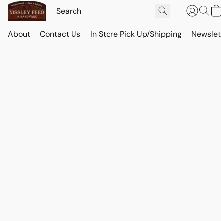
About
Contact Us
In Store Pick Up/Shipping
Newslet