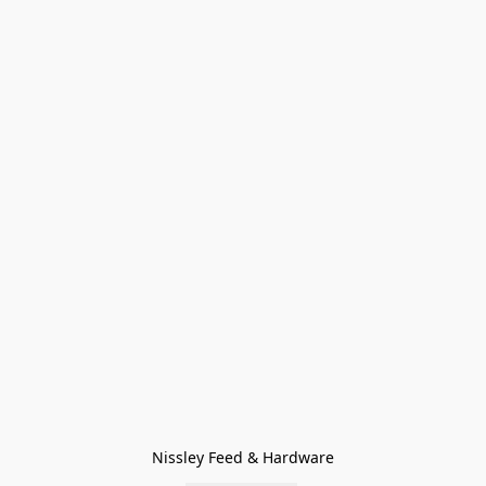
Nissley Feed & Hardware