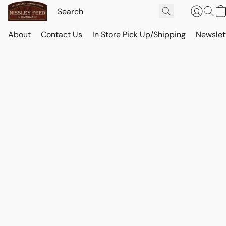
About
Contact Us
In Store Pick Up/Shipping
Newslet