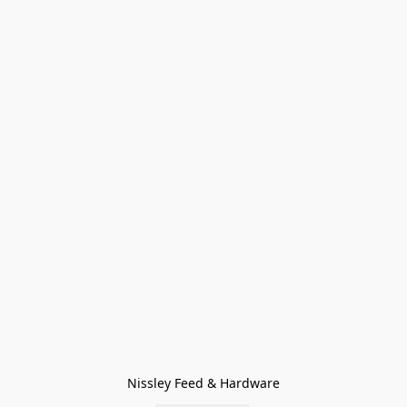
Nissley Feed & Hardware