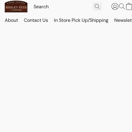
About
Contact Us
In Store Pick Up/Shipping
Newslet