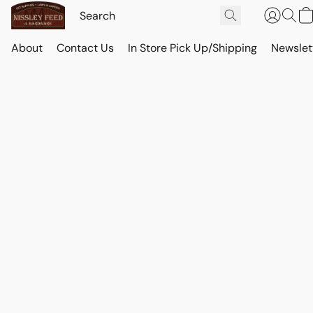
About
Contact Us
In Store Pick Up/Shipping
Newslet