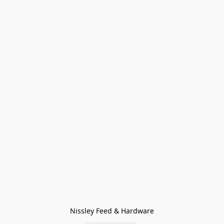
Nissley Feed & Hardware