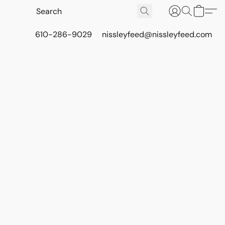
610-286-9029
nissleyfeed@nissleyfeed.com