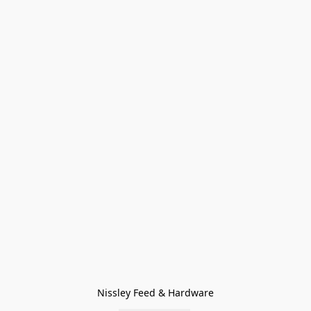
Nissley Feed & Hardware