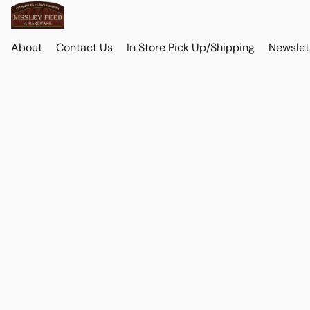
About
Contact Us
In Store Pick Up/Shipping
Newslet