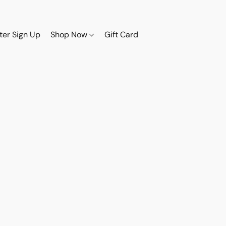
ter Sign Up
Shop Now
Gift Card