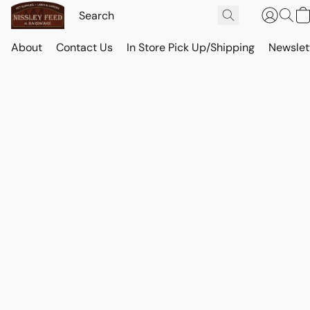
About
Contact Us
In Store Pick Up/Shipping
Newslet