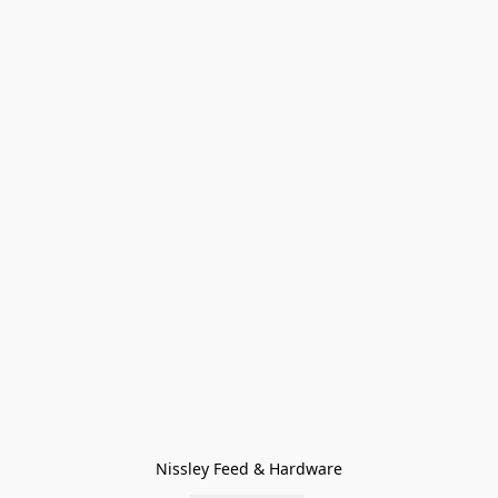
Nissley Feed & Hardware