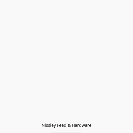
Nissley Feed & Hardware