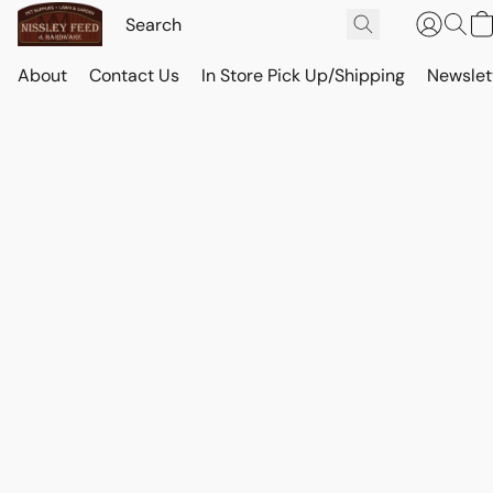
About
Contact Us
In Store Pick Up/Shipping
Newslet