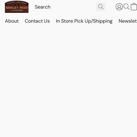
About
Contact Us
In Store Pick Up/Shipping
Newslet