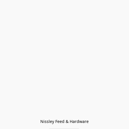
Nissley Feed & Hardware