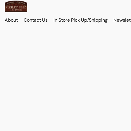
About
Contact Us
In Store Pick Up/Shipping
Newslet