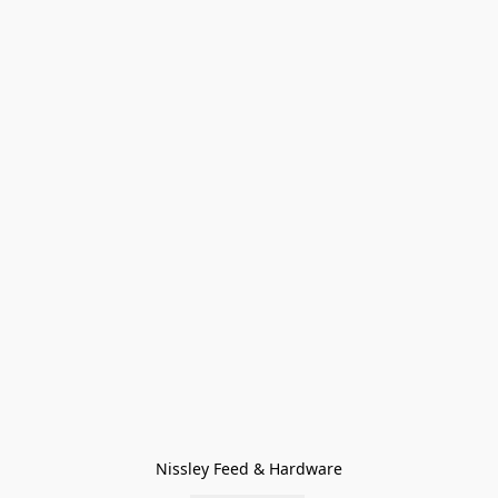
Nissley Feed & Hardware