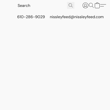
610-286-9029
nissleyfeed@nissleyfeed.com