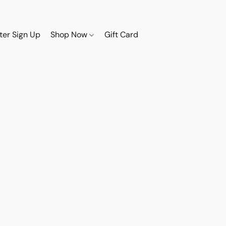
ter Sign Up
Shop Now
Gift Card